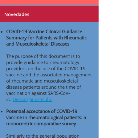
Novedades
COVID-19 Vaccine Clinical Guidance
Summary for Patients with Rheumatic
and Musculoskeletal Diseases
The purpose of this document is to
provide guidance to rheumatology
providers on the use of the COVID-19
vaccine and the associated management
of rheumatic and musculoskeletal
disease patients around the time of
vaccination against SARS-CoV-
2..
.
Descargar artículo.
Potential acceptance of COVID-19
vaccine in rheumatological patients: a
monocentric comparative survey
Similarly to the general population,