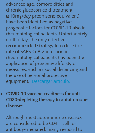
advanced age, comorbidities and
chronic glucocorticoid treatment
(≥10mg/day prednisone-equivalent)
have been identified as negative
prognostic factors for COVID-19 also in
rheumatological patients. Unfortunately,
until today, the only effective
recommended strategy to reduce the
rate of SARS-CoV-2 infection in
rheumatological patients has been the
application of preventive life-style
measures, such as social distancing and
the use of personal protective
equipment..
.
Descargar artículo.
COVID-19 vaccine-readiness for anti-
CD20-depleting therapy in autoimmune
diseases
Although most autoimmune diseases
are considered to be CD4 T cell- or
antibody-mediated, many respond to