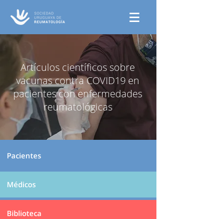
Artículos científicos sobre
vacunas contra COVID19 en
pacientes con enfermedades
reumatológicas
Pacientes
Médicos
Biblioteca