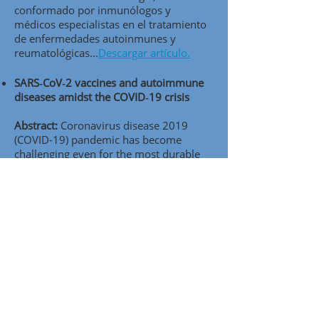
conformado por inmunólogos y
médicos especialistas en el tratamiento
de enfermedades autoinmunes y
reumatológicas..
.
Descargar artículo.
SARS‑CoV‑2 vaccines and autoimmune
diseases amidst the COVID‑19 crisis
Abstract:
Coronavirus disease 2019
(COVID-19) pandemic has become
challenging even for the most durable
healthcare systems. It seems that
vaccination, one of the most efective
public-health interventions, presents a
ray of hope to end the pandemic by
achieving herd immunity. In this review,
we aimed to cover aspects of the current
knowledge of severe acute respiratory
syndrome coronavirus 2 (SARS-CoV-2)
vaccines and vaccine candidates in the
light of autoimmune infammatory
diseases (AIIDs) and to analyze their