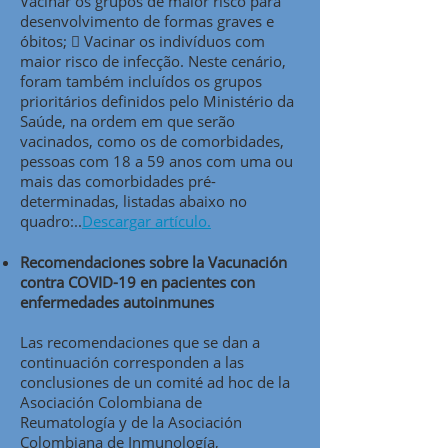
Vacinar os grupos de maior risco para
desenvolvimento de formas graves e
óbitos;  Vacinar os indivíduos com
maior risco de infecção. Neste cenário,
foram também incluídos os grupos
prioritários definidos pelo Ministério da
Saúde, na ordem em que serão
vacinados, como os de comorbidades,
pessoas com 18 a 59 anos com uma ou
mais das comorbidades pré-
determinadas, listadas abaixo no
quadro:..
Descargar artículo.
Recomendaciones sobre la Vacunación
contra COVID-19 en pacientes con
enfermedades autoinmunes
Las recomendaciones que se dan a
continuación corresponden a las
conclusiones de un comité ad hoc de la
Asociación Colombiana de
Reumatología y de la Asociación
Colombiana de Inmunología,