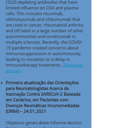
CD20-depleting antibodies that have
limited influence on CD4 and plasma
cells. This includes rituximab,
oblinutuzumab and ofatumumab that
are used in cancer, rheumatoid arthritis
and off-label in a large number of other
autoimmunities and ocrelizumab in
multiple sclerosis. Recently, the COVID-
19 pandemic created concerns about
immunosuppression in autoimmunity,
leading to cessation or a delay in
immunotherapy treatments..
.
Descargar
artículo.
Primeira atualização das Orientações
para Reumatologistas Acerca da
Vacinação Contra SARSCoV-2 Baseada
em Cenários, em Pacientes com
Doenças Reumáticas Imunomediadas
(DRIM) –
24.01.2021
Objetivos gerais deste Informe técnico: