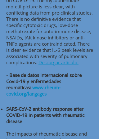
on COVID-19. The mycophenolate
mofetil picture is less clear, with
conflicting data from pre-clinical studies.
There is no definitive evidence that
specific cytotoxic drugs, low-dose
methotrexate for auto-immune disease,
NSAIDs, JAK kinase inhibitors or anti-
TNFα agents are contraindicated. There
is clear evidence that IL-6 peak levels are
associated with severity of pulmonary
complications.
Descargar artículo.
•
Base de datos internacional sobre
Covid-19 y enfermedades
reumáticas:
www.rheum-
covid.org/langages
SARS-CoV-2 antibody response after
COVID-19 in patients with rheumatic
disease
The impacts of rheumatic disease and