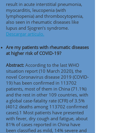
result in acute interstitial pneumonia,
myocarditis, leucopenia (with
lymphopenia) and thrombocytopenia,
also seen in rheumatic diseases like
lupus and Sjogren’s syndrome.
Descargar artículo.
Are my patients with rheumatic diseases
at higher risk of COVID-19?
Abstract:
According to the last WHO
situation report (10 March 2020), the
novel Coronavirus disease 2019 (COVID-
19) has been confirmed in 113702
patients, most of them in China (71.1%)
and the rest in other 109 countries, with
a global case-fatality rate (CFR) of 3.5%
(4012 deaths among 113702 confirmed
cases).1 Most patients have presented
with fever, dry cough and fatigue, about
81% of cases reported in China have
been classified as mild, 14% severe and