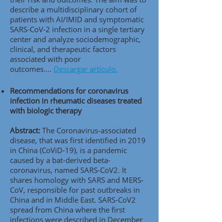
describe a multidisciplinary cohort of
patients with AI/IMID and symptomatic
SARS-CoV-2 infection in a single tertiary
center and analyze sociodemographic,
clinical, and therapeutic factors
associated with poor
outcomes....
Descargar artículo.
Recommendations for coronavirus
infection in rheumatic diseases treated
with biologic therapy
Abstract:
The Coronavirus-associated
disease, that was first identified in 2019
in China (CoViD-19), is a pandemic
caused by a bat-derived beta-
coronavirus, named SARS-CoV2. It
shares homology with SARS and MERS-
CoV, responsible for past outbreaks in
China and in Middle East. SARS-CoV2
spread from China where the first
infections were described in December