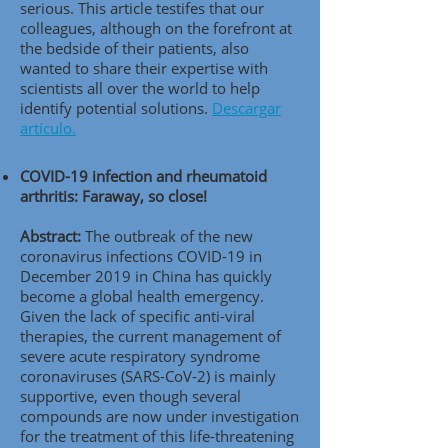
serious. This article testifes that our
colleagues, although on the forefront at
the bedside of their patients, also
wanted to share their expertise with
scientists all over the world to help
identify potential solutions.
Descargar
artículo.
COVID-19 infection and rheumatoid
arthritis: Faraway, so close!
Abstract:
The outbreak of the new
coronavirus infections COVID-19 in
December 2019 in China has quickly
become a global health emergency.
Given the lack of specific anti-viral
therapies, the current management of
severe acute respiratory syndrome
coronaviruses (SARS-CoV-2) is mainly
supportive, even though several
compounds are now under investigation
for the treatment of this life-threatening