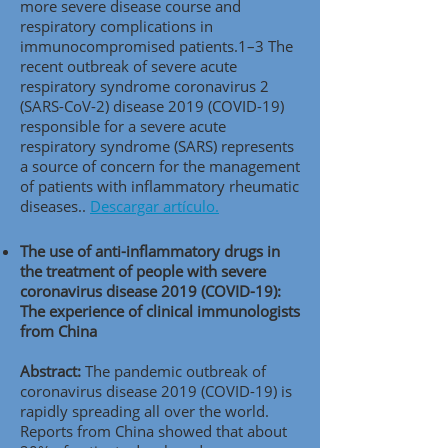
more severe disease course and
respiratory complications in
immunocompromised patients.1–3 The
recent outbreak of severe acute
respiratory syndrome coronavirus 2
(SARS-CoV-2) disease 2019 (COVID-19)
responsible for a severe acute
respiratory syndrome (SARS) represents
a source of concern for the management
of patients with inflammatory rheumatic
diseases..
Descargar artículo.
The use of anti-inflammatory drugs in
the treatment of people with severe
coronavirus disease 2019 (COVID-19):
The experience of clinical immunologists
from China
Abstract:
The pandemic outbreak of
coronavirus disease 2019 (COVID-19) is
rapidly spreading all over the world.
Reports from China showed that about