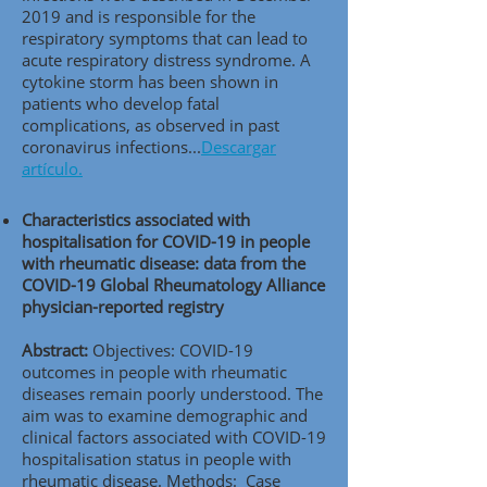
2019 and is responsible for the
respiratory symptoms that can lead to
acute respiratory distress syndrome. A
cytokine storm has been shown in
patients who develop fatal
complications, as observed in past
coronavirus infections...
Descargar
artículo.
Characteristics associated with
hospitalisation for COVID-19 in people
with rheumatic disease: data from the
COVID-19 Global Rheumatology Alliance
physician-reported registry
Abstract:
Objectives: COVID-19
outcomes in people with rheumatic
diseases remain poorly understood. The
aim was to examine demographic and
clinical factors associated with COVID-19
hospitalisation status in people with
rheumatic disease. Methods: Case