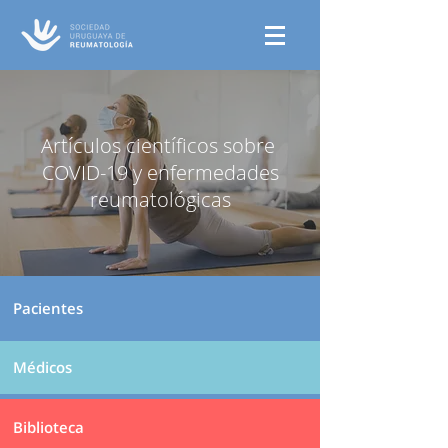
Artículos científicos sobre
COVID-19 y enfermedades
reumatológicas
Pacientes
Médicos
Biblioteca