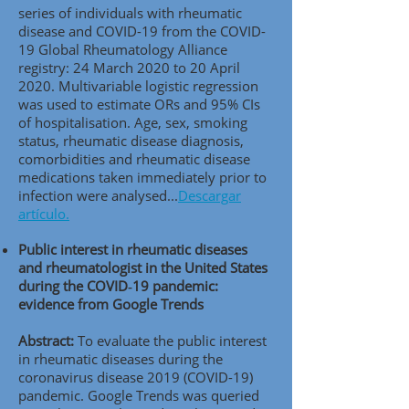
series of individuals with rheumatic
disease and COVID-19 from the COVID-
19 Global Rheumatology Alliance
registry: 24 March 2020 to 20 April
2020. Multivariable logistic regression
was used to estimate ORs and 95% CIs
of hospitalisation. Age, sex, smoking
status, rheumatic disease diagnosis,
comorbidities and rheumatic disease
medications taken immediately prior to
infection were analysed...
Descargar
artículo.
Public interest in rheumatic diseases
and rheumatologist in the United States
during the COVID‑19 pandemic:
evidence from Google Trends
Abstract:
To evaluate the public interest
in rheumatic diseases during the
coronavirus disease 2019 (COVID-19)
pandemic. Google Trends was queried