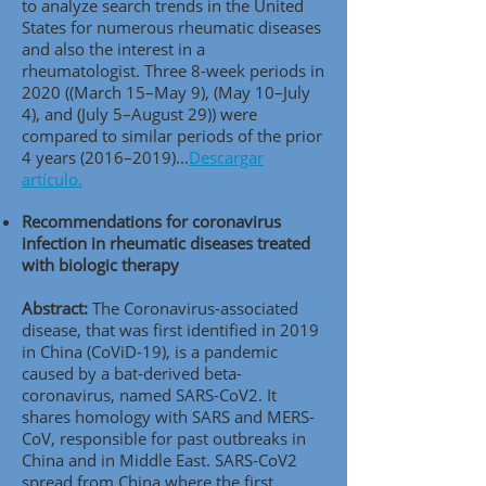
to analyze search trends in the United
States for numerous rheumatic diseases
and also the interest in a
rheumatologist. Three 8-week periods in
2020 ((March 15–May 9), (May 10–July
4), and (July 5–August 29)) were
compared to similar periods of the prior
4 years (2016–2019).
..
Descargar
artículo.
Recommendations for coronavirus
infection in rheumatic diseases treated
with biologic therapy
Abstract:
The Coronavirus-associated
disease, that was first identified in 2019
in China (CoViD-19), is a pandemic
caused by a bat-derived beta-
coronavirus, named SARS-CoV2. It
shares homology with SARS and MERS-
CoV, responsible for past outbreaks in
China and in Middle East. SARS-CoV2
spread from China where the first