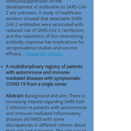
immunosuppression on the
development of antibodies to SARS-CoV-
2 are unknown. A study of healthcare
workers showed that detectable SARS-
CoV-2 antibodies were associated with
reduced risk of SARS-CoV-2 reinfection,
and the robustness of this neutralising
antibody response has implications for
seroprevalence studies and vaccine
efficacy...
Descargar artículo.
A multidisciplinary registry of patients
with autoimmune and immune-
mediated diseases with symptomatic
COVID-19 from a single center
Abstract:
Background and aim: There is
increasing interest regarding SARS-CoV-
2 infection in patients with autoimmune
and immune-mediated inflammatory
diseases (AI/IMID) with some
discrepancies in different cohorts about
their risk and outcomes. The aim was to