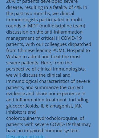
20% of patients developed severe
disease, resulting in a fatality of 4%. In
the past two months, we clinical
immunologists participated in multi-
rounds of MDT (multidiscipline team)
discussion on the anti-inflammation
management of critical ill COVID-19
patients, with our colleagues dispatched
from Chinese leading PUMC Hospital to
Wuhan to admit and treat the most
severe patients. Here, from the
perspective of clinical immunologists,
we will discuss the clinical and
immunological characteristics of severe
patients, and summarize the current
evidence and share our experience in
anti-inflammation treatment, including
glucocorticoids, IL-6 antagonist, JAK
inhibitors and
choloroquine/hydrocholoroquine, of
patients with severe COVID-19 that may
have an impaired immune system.
Descargar artículo.