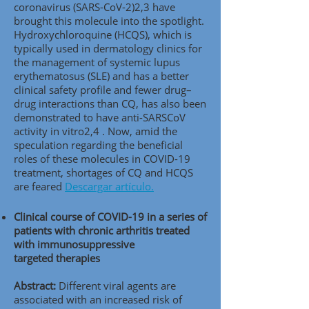
coronavirus (SARS-CoV-2)2,3 have
brought this molecule into the spotlight.
Hydroxychloroquine (HCQS), which is
typically used in dermatology clinics for
the management of systemic lupus
erythematosus (SLE) and has a better
clinical safety profile and fewer drug–
drug interactions than CQ, has also been
demonstrated to have anti-SARSCoV
activity in vitro2,4 . Now, amid the
speculation regarding the beneficial
roles of these molecules in COVID-19
treatment, shortages of CQ and HCQS
are feared
Descargar artículo.
Clinical course of COVID-19 in a series of
patients with chronic arthritis treated
with immunosuppressive
targeted therapies
Abstract:
Different viral agents are
associated with an increased risk of