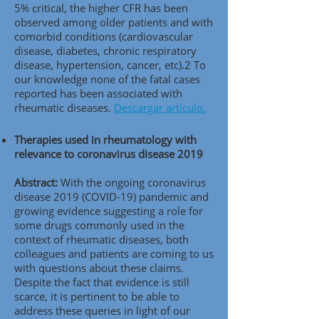
5% critical, the higher CFR has been
observed among older patients and with
comorbid conditions (cardiovascular
disease, diabetes, chronic respiratory
disease, hypertension, cancer, etc).2 To
our knowledge none of the fatal cases
reported has been associated with
rheumatic diseases.
Descargar artículo.
Therapies used in rheumatology with
relevance to coronavirus disease 2019
Abstract:
With the ongoing coronavirus
disease 2019 (COVID-19) pandemic and
growing evidence suggesting a role for
some drugs commonly used in the
context of rheumatic diseases, both
colleagues and patients are coming to us
with questions about these claims.
Despite the fact that evidence is still
scarce, it is pertinent to be able to
address these queries in light of our