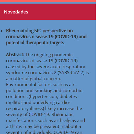
Novedades
Rheumatologists’ perspective on
coronavirus disease 19 (COVID-19) and
potential therapeutic targets
Abstract:
The ongoing pandemic
coronavirus disease 19 (COVID-19)
caused by the severe acute respiratory
syndrome coronavirus 2 (SARS-CoV-2) is
a matter of global concern.
Environmental factors such as air
pollution and smoking and comorbid
conditions (hypertension, diabetes
mellitus and underlying cardio-
respiratory illness) likely increase the
severity of COVID-19. Rheumatic
manifestations such as arthralgias and
arthritis may be prevalent in about a
seventh of individuals. COVID-19 can