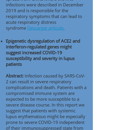
infections were described in December
2019 and is responsible for the
respiratory symptoms that can lead to
acute respiratory distress
syndrome
Descargar artículo.
Epigenetic dysregulation of ACE2 and
interferon-regulated genes might
suggest increased COVID-19
susceptibility and severity in lupus
patients
Abstract:
Infection caused by SARS-CoV-
2 can result in severe respiratory
complications and death. Patients with a
compromised immune system are
expected to be more susceptible to a
severe disease course. In this report we
suggest that patients with systemic
lupus erythematous might be especially
prone to severe COVID-19 independent
of their immunosuppressed state from