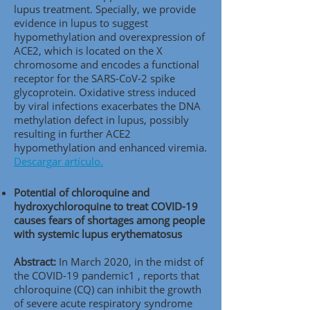
lupus treatment. Specially, we provide
evidence in lupus to suggest
hypomethylation and overexpression of
ACE2, which is located on the X
chromosome and encodes a functional
receptor for the SARS-CoV-2 spike
glycoprotein. Oxidative stress induced
by viral infections exacerbates the DNA
methylation defect in lupus, possibly
resulting in further ACE2
hypomethylation and enhanced viremia.
Descargar artículo.
Potential of chloroquine and
hydroxychloroquine to treat COVID-19
causes fears of shortages among people
with systemic lupus erythematosus
Abstract:
In March 2020, in the midst of
the COVID-19 pandemic1 , reports that
chloroquine (CQ) can inhibit the growth
of severe acute respiratory syndrome