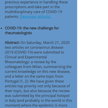
previous experience in handling these
prescriptions and take part in the
multidisciplinary care of COVID-19
patients.
Descargar artículo.
COVID-19: the new challenge for
rheumatologists
Abstract:
On Saturday, March 21, 2020
two articles on coronavirus disease
2019 (COVID-19) were submitted to
Clinical and Experimental
Rheumatology: a review by the
colleagues from Milan, summarising the
current knowledge on this new disease,
and a letter on the same topic from
Portugal (1, 2). We have given these
articles top priority not only because of
their topic, but also because the review
was submitted by the principal hotspot
in Italy (and probably in the world in this
moment) where the epidemic is more