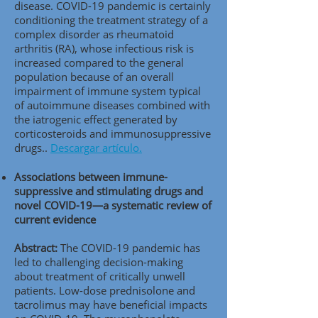
disease. COVID-19 pandemic is certainly
conditioning the treatment strategy of a
complex disorder as rheumatoid
arthritis (RA), whose infectious risk is
increased compared to the general
population because of an overall
impairment of immune system typical
of autoimmune diseases combined with
the iatrogenic effect generated by
corticosteroids and immunosuppressive
drugs..
Descargar artículo.
Associations between immune-
suppressive and stimulating drugs and
novel COVID-19—a systematic review of
current evidence
Abstract:
The COVID-19 pandemic has
led to challenging decision-making
about treatment of critically unwell
patients. Low-dose prednisolone and
tacrolimus may have beneficial impacts