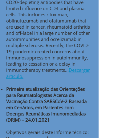
CD20-depleting antibodies that have
limited influence on CD4 and plasma
cells. This includes rituximab,
oblinutuzumab and ofatumumab that
are used in cancer, rheumatoid arthritis
and off-label in a large number of other
autoimmunities and ocrelizumab in
multiple sclerosis. Recently, the COVID-
19 pandemic created concerns about
immunosuppression in autoimmunity,
leading to cessation or a delay in
immunotherapy treatments..
.
Descargar
artículo.
Primeira atualização das Orientações
para Reumatologistas Acerca da
Vacinação Contra SARSCoV-2 Baseada
em Cenários, em Pacientes com
Doenças Reumáticas Imunomediadas
(DRIM) –
24.01.2021
Objetivos gerais deste Informe técnico: