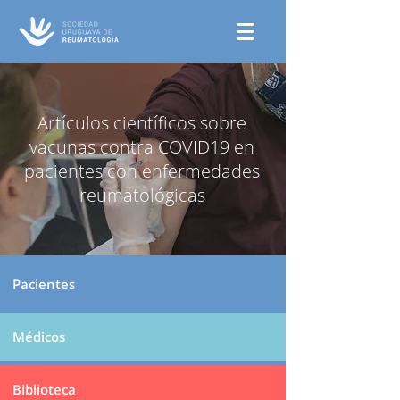
Artículos científicos sobre
vacunas contra COVID19 en
pacientes con enfermedades
reumatológicas
Pacientes
Médicos
Biblioteca