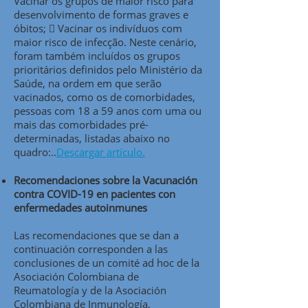
Vacinar os grupos de maior risco para
desenvolvimento de formas graves e
óbitos;  Vacinar os indivíduos com
maior risco de infecção. Neste cenário,
foram também incluídos os grupos
prioritários definidos pelo Ministério da
Saúde, na ordem em que serão
vacinados, como os de comorbidades,
pessoas com 18 a 59 anos com uma ou
mais das comorbidades pré-
determinadas, listadas abaixo no
quadro:..
Descargar artículo.
Recomendaciones sobre la Vacunación
contra COVID-19 en pacientes con
enfermedades autoinmunes
Las recomendaciones que se dan a
continuación corresponden a las
conclusiones de un comité ad hoc de la
Asociación Colombiana de
Reumatología y de la Asociación
Colombiana de Inmunología,