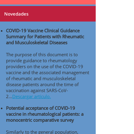
Novedades
COVID-19 Vaccine Clinical Guidance
Summary for Patients with Rheumatic
and Musculoskeletal Diseases
The purpose of this document is to
provide guidance to rheumatology
providers on the use of the COVID-19
vaccine and the associated management
of rheumatic and musculoskeletal
disease patients around the time of
vaccination against SARS-CoV-
2..
.
Descargar artículo.
Potential acceptance of COVID-19
vaccine in rheumatological patients: a
monocentric comparative survey
Similarly to the general population,