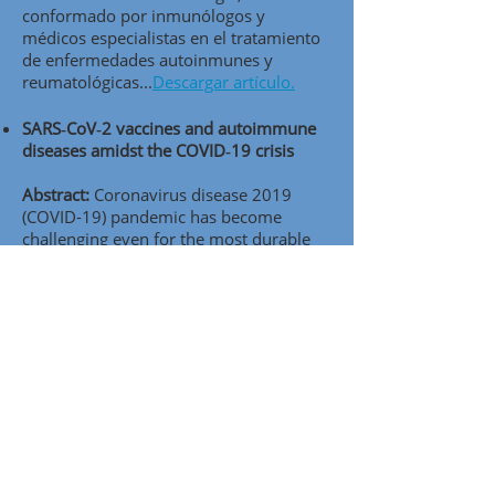
conformado por inmunólogos y
médicos especialistas en el tratamiento
de enfermedades autoinmunes y
reumatológicas..
.
Descargar artículo.
SARS‑CoV‑2 vaccines and autoimmune
diseases amidst the COVID‑19 crisis
Abstract:
Coronavirus disease 2019
(COVID-19) pandemic has become
challenging even for the most durable
healthcare systems. It seems that
vaccination, one of the most efective
public-health interventions, presents a
ray of hope to end the pandemic by
achieving herd immunity. In this review,
we aimed to cover aspects of the current
knowledge of severe acute respiratory
syndrome coronavirus 2 (SARS-CoV-2)
vaccines and vaccine candidates in the
light of autoimmune infammatory
diseases (AIIDs) and to analyze their