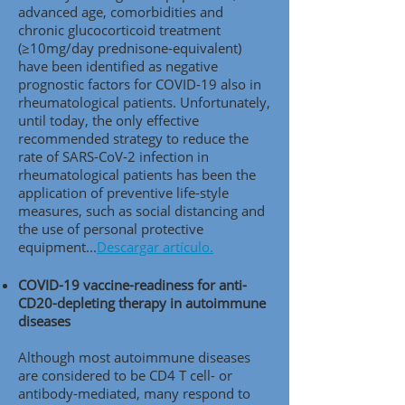
advanced age, comorbidities and
chronic glucocorticoid treatment
(≥10mg/day prednisone-equivalent)
have been identified as negative
prognostic factors for COVID-19 also in
rheumatological patients. Unfortunately,
until today, the only effective
recommended strategy to reduce the
rate of SARS-CoV-2 infection in
rheumatological patients has been the
application of preventive life-style
measures, such as social distancing and
the use of personal protective
equipment..
.
Descargar artículo.
COVID-19 vaccine-readiness for anti-
CD20-depleting therapy in autoimmune
diseases
Although most autoimmune diseases
are considered to be CD4 T cell- or
antibody-mediated, many respond to