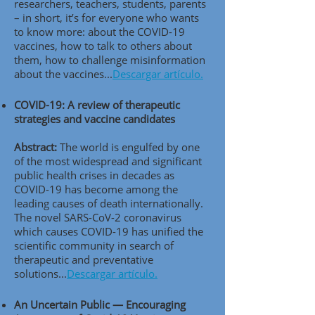
researchers, teachers, students, parents
– in short, it’s for everyone who wants
to know more: about the COVID-19
vaccines, how to talk to others about
them, how to challenge misinformation
about the vaccines..
.
Descargar artículo.
COVID-19: A review of therapeutic
strategies and vaccine candidates
Abstract:
The world is engulfed by one
of the most widespread and significant
public health crises in decades as
COVID-19 has become among the
leading causes of death internationally.
The novel SARS-CoV-2 coronavirus
which causes COVID-19 has unified the
scientific community in search of
therapeutic and preventative
solutions..
.
Descargar artículo.
An Uncertain Public — Encouraging