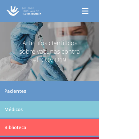
Artículos científicos
sobre vacunas contra
el COVID19
Pacientes
Médicos
Biblioteca