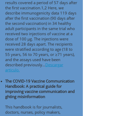
results covered a period of 57 days after
the first vaccination.1,2 Here, we
describe immunogenicity data 119 days
after the first vaccination (90 days after
the second vaccination) in 34 healthy
adult participants in the same trial who
received two injections of vaccine at a
dose of 100 μg. The injections were
received 28 days apart. The recipients
were stratified according to age (18 to
55 years, 56 to 70 years, or ≥71 years),
and the assays used have been
described previously..
.
Descargar
artículo.
The COVID-19 Vaccine Communication
Handbook: A practical guide for
improving vaccine communication and
ghting misinformation
This handbook is for journalists,
doctors, nurses, policy makers,