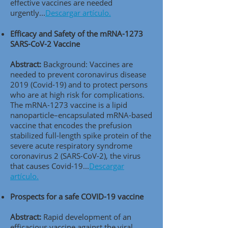
effective vaccines are needed
urgently..
.
Descargar artículo.
Efficacy and Safety of the mRNA-1273
SARS-CoV-2 Vaccine
Abstract:
Background: Vaccines are
needed to prevent coronavirus disease
2019 (Covid-19) and to protect persons
who are at high risk for complications.
The mRNA-1273 vaccine is a lipid
nanoparticle–encapsulated mRNA-based
vaccine that encodes the prefusion
stabilized full-length spike protein of the
severe acute respiratory syndrome
coronavirus 2 (SARS-CoV-2), the virus
that causes Covid-19..
.
Descargar
artículo.
Prospects for a safe COVID-19 vaccine
Abstract:
Rapid development of an
efficacious vaccine against the viral