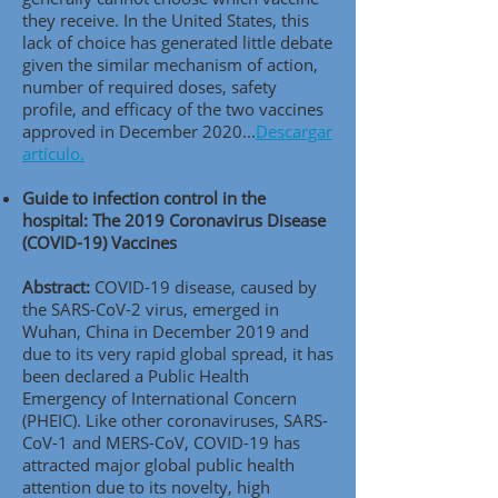
they receive. In the United States, this
lack of choice has generated little debate
given the similar mechanism of action,
number of required doses, safety
profile, and efficacy of the two vaccines
approved in December 2020..
.
Descargar
artículo.
Guide to infection control in the
hospital: The 2019 Coronavirus Disease
(COVID-19) Vaccines
Abstract:
COVID-19 disease, caused by
the SARS-CoV-2 virus, emerged in
Wuhan, China in December 2019 and
due to its very rapid global spread, it has
been declared a Public Health
Emergency of International Concern
(PHEIC). Like other coronaviruses, SARS-
CoV-1 and MERS-CoV, COVID-19 has
attracted major global public health
attention due to its novelty, high