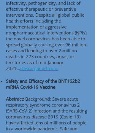
infectivity, pathogenicity, and lack of
effective therapeutic or preventive
interventions. Despite all global public
health efforts including the
implementation of aggressive
nonpharmaceutical interventions (NPIs),
the novel coronavirus has been able to
spread globally causing over 96 million
cases and leading to over 2 million
deaths in 223 countries, areas, or
territories as of mid-January
2021...
Descargar artículo.
Safety and Efficacy of the BNT162b2
mRNA Covid-19 Vaccine
Abstract:
Background: Severe acute
respiratory syndrome coronavirus 2
(SARS-CoV-2) infection and the resulting
coronavirus disease 2019 (Covid-19)
have afflicted tens of millions of people
in a worldwide pandemic. Safe and