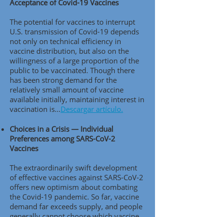
Acceptance of Covid-19 Vaccines
The potential for vaccines to interrupt
U.S. transmission of Covid-19 depends
not only on technical efficiency in
vaccine distribution, but also on the
willingness of a large proportion of the
public to be vaccinated. Though there
has been strong demand for the
relatively small amount of vaccine
available initially, maintaining interest in
vaccination is..
.
Descargar artículo.
Choices in a Crisis — Individual
Preferences among SARS-CoV-2
Vaccines
The extraordinarily swift development
of effective vaccines against SARS-CoV-2
offers new optimism about combating
the Covid-19 pandemic. So far, vaccine
demand far exceeds supply, and people
generally cannot choose which vaccine