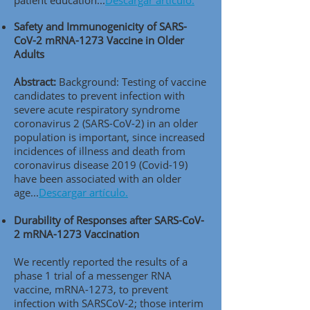
patient education..
.
Descargar artículo.
Safety and Immunogenicity of SARS-
CoV-2 mRNA-1273 Vaccine in Older
Adults
Abstract:
Background: Testing of vaccine
candidates to prevent infection with
severe acute respiratory syndrome
coronavirus 2 (SARS-CoV-2) in an older
population is important, since increased
incidences of illness and death from
coronavirus disease 2019 (Covid-19)
have been associated with an older
age..
.
Descargar artículo.
Durability of Responses after SARS-CoV-
2 mRNA-1273 Vaccination
We recently reported the results of a
phase 1 trial of a messenger RNA
vaccine, mRNA-1273, to prevent
infection with SARSCoV-2; those interim