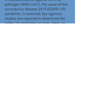
pathogen SARS-CoV-2, the cause of the
coronavirus disease-2019 (COVID-19)
pandemic, is essential, but rigorous
studies are required to determine the
safety of candidate vaccines. Here, on
behalf of the Accelerating COVID-19
Therapeutic Interventions and Vaccines
(ACTIV) Working Group, we evaluate
research on the potential risk of
immune enhancement of disease by
vaccines and viral infections, including
coronavirus infections, together with
emerging data about COVID-19
disease..
.
Descargar artículo.
The Long Road Toward COVID-19 Herd
Immunity: Vaccine Platform
Technologies and Mass Immunization
Strategies
Abstract:
There is an urgent need for
effective countermeasures against the