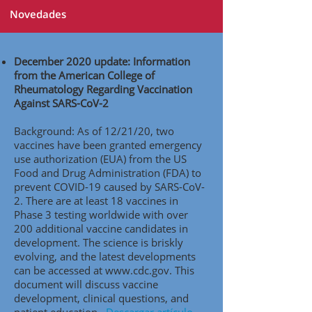
Novedades
December 2020 update: Information
from the American College of
Rheumatology Regarding Vaccination
Against SARS-CoV-2
Background: As of 12/21/20, two
vaccines have been granted emergency
use authorization (EUA) from the US
Food and Drug Administration (FDA) to
prevent COVID-19 caused by SARS-CoV-
2. There are at least 18 vaccines in
Phase 3 testing worldwide with over
200 additional vaccine candidates in
development. The science is briskly
evolving, and the latest developments
can be accessed at
www.cdc.gov
. This
document will discuss vaccine
development, clinical questions, and