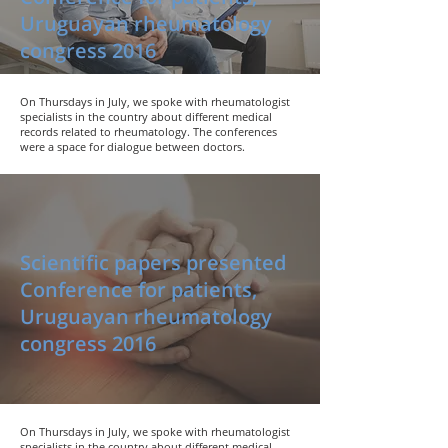
Uruguayan rheumatology
congress 2016
On Thursdays in July, we spoke with rheumatologist
specialists in the country about different medical
records related to rheumatology. The conferences
were a space for dialogue between doctors.
Scientific papers presented
Conference for patients,
Uruguayan rheumatology
congress 2016
On Thursdays in July, we spoke with rheumatologist
specialists in the country about different medical