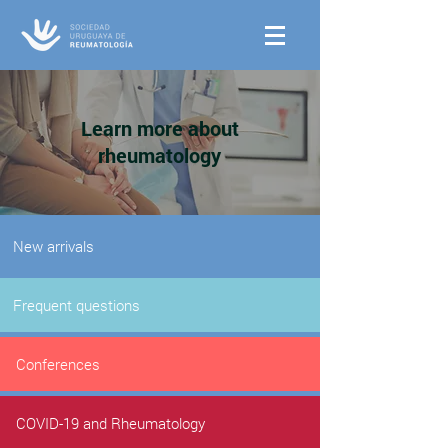
Learn more about
rheumatology
New arrivals
Frequent questions
Conferences
COVID-19 and Rheumatology