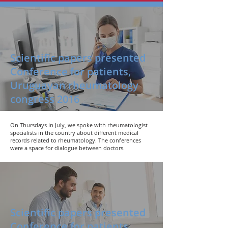
Scientific papers presented
Conference for patients,
Uruguayan rheumatology
congress 2016
On Thursdays in July, we spoke with rheumatologist
specialists in the country about different medical
records related to rheumatology. The conferences
were a space for dialogue between doctors.
Scientific papers presented
Conference for patients,