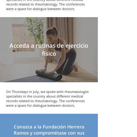
records related to rheumatology. The conferences
were a space for dialogue between doctors.
Acceda a rutinas de ejercicio
físico
On Thursdays in July, we spoke with rheumatologist
specialists in the country about different medical
records related to rheumatology. The conferences
were a space for dialogue between doctors.
Conozca a la
Fundación Herrera
Ramos
y comprométase con sus