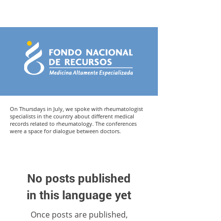
On Thursdays in July, we spoke with rheumatologist
specialists in the country about different medical
records related to rheumatology. The conferences
were a space for dialogue between doctors.
No posts published
in this language yet
Once posts are published,