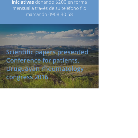
iniciativas
donando $200 en forma
mensual a través de su teléfono fijo
marcando
0908 30 58
Scientific papers presented
Conference for patients,
Uruguayan rheumatology
congress 2016