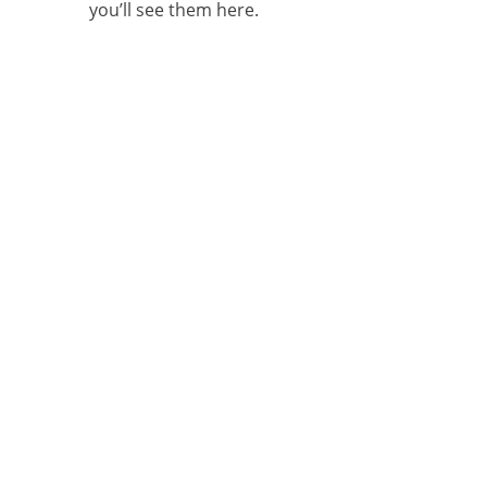
you’ll see them here.